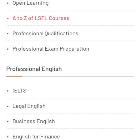
Open Learning
A to Z of LSFL Courses
Professional Qualifications
Professional Exam Preparation
Professional English
IELTS
Legal English
Business English
English for Finance