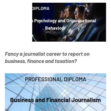
ADVANCED DIPLOMA
Business Psychology and Organisational
Behaviour
Fancy a journalist career to report on
business, finance and taxation?
PROFESSIONAL DIPLOMA
Business and Financial Journalism