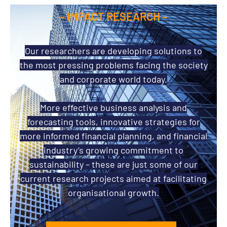
– IMPACT RESEARCH –
Our researchers are developing solutions to
the most pressing problems facing the society
and corporate world today.
More effective business analysis and
forecasting tools, innovative strategies for
more informed financial planning, and financial
industry’s growing commitment to
sustainability – these are just some of our
current research projects aimed at facilitating
organisational growth.