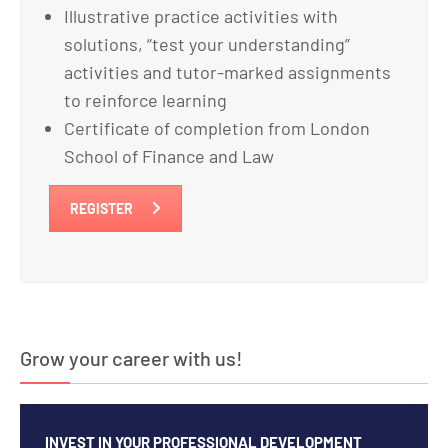
Illustrative practice activities with
solutions, “test your understanding”
activities and tutor-marked assignments
to reinforce learning
Certificate of completion from London
School of Finance and Law
REGISTER
Grow your career with us!
INVEST IN YOUR PROFESSIONAL DEVELOPMENT