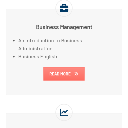
Business Management
An Introduction to Business
Administration
Business English
READ MORE