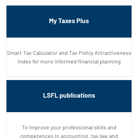
My Taxes Plus
Smart Tax Calculator and Tax Policy Attractiveness
Index for more informed financial planning
LSFL publications
To improve your professional skills and
competences in accounting, tax law and