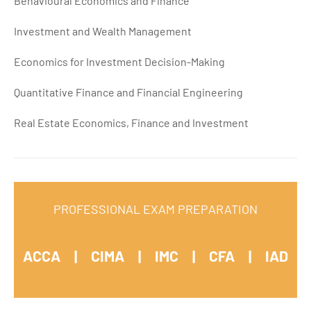
Behavioural Economics and Finance
Investment and Wealth Management
Economics for Investment Decision-Making
Quantitative Finance and Financial Engineering
Real Estate Economics, Finance and Investment
PROFESSIONAL EXAM PREPARATION
ACCA | CIMA | IMC |
CFA |
IAD