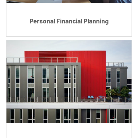
Personal Financial Planning