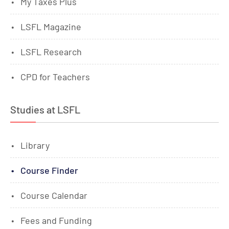
My Taxes Plus
LSFL Magazine
LSFL Research
CPD for Teachers
Studies at LSFL
Library
Course Finder
Course Calendar
Fees and Funding