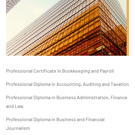
Professional Certificate in Bookkeeping and Payroll
Professional Diploma in Accounting, Auditing and Taxation
Professional Diploma in Business Administration, Finance
and Law
Professional Diploma in Business and Financial
Journalism