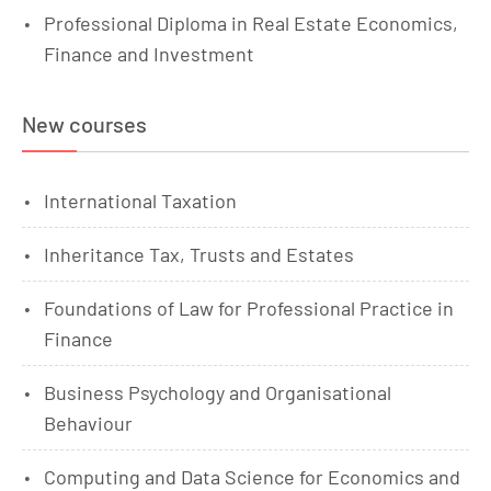
Professional Diploma in Real Estate Economics,
Finance and Investment
New courses
International Taxation
Inheritance Tax, Trusts and Estates
Foundations of Law for Professional Practice in
Finance
Business Psychology and Organisational
Behaviour
Computing and Data Science for Economics and