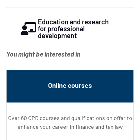
Education and research
for professional
development
You might be interested in
Online courses
Over 60 CPD courses and qualifications on offer to
enhance your career in finance and tax law