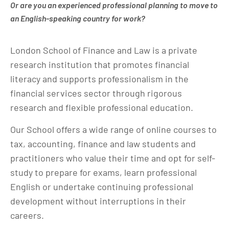
Or are you an experienced professional planning to move to
an English-speaking country for work?
London School of Finance and Law is a private
research institution that promotes financial
literacy and supports professionalism in the
financial services sector through rigorous
research and flexible professional education.
Our School offers a wide range of online courses to
tax, accounting, finance and law students and
practitioners who value their time and opt for self-
study to prepare for exams, learn professional
English or undertake continuing professional
development without interruptions in their
careers.