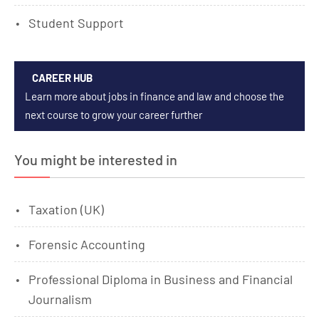
Student Support
CAREER HUB
Learn more about jobs in finance and law and choose the
next course to grow your career further
You might be interested in
Taxation (UK)
Forensic Accounting
Professional Diploma in Business and Financial
Journalism