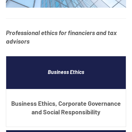
Professional ethics for financiers and tax
advisors
Business Ethics
Business Ethics, Corporate Governance
and Social Responsibility