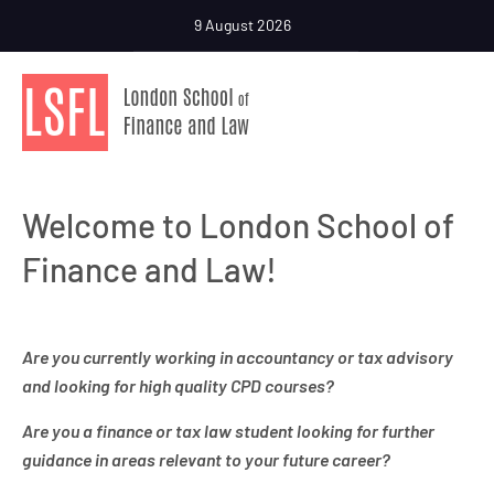
9 August 2026
Welcome to London School of
Finance and Law!
Are you currently working in accountancy or tax advisory
and looking for high quality CPD courses?
Are you a finance or tax law student looking for further
guidance in areas relevant to your future career?