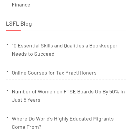
Finance
LSFL Blog
10 Essential Skills and Qualities a Bookkeeper
Needs to Succeed
Online Courses for Tax Practitioners
Number of Women on FTSE Boards Up By 50% in
Just 5 Years
Where Do World’s Highly Educated Migrants
Come From?