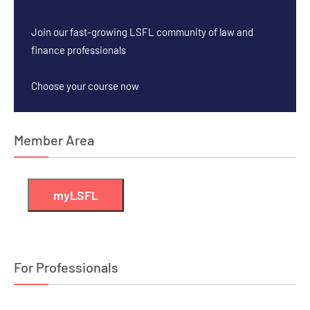
Join our fast-growing LSFL community of law and
finance professionals
Choose your course now
Member Area
myLSFL
For Professionals