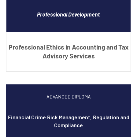
Professional Development
Professional Ethics in Accounting and Tax
Advisory Services
ADVANCED DIPLOMA
Financial Crime Risk Management, Regulation and
Compliance