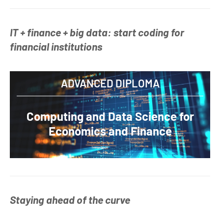
IT + finance + big data: start coding for
financial institutions
ADVANCED DIPLOMA
Computing and Data Science for
Economics and Finance
Staying ahead of the curve