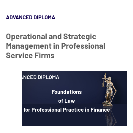
ADVANCED DIPLOMA
Operational and Strategic
Management in Professional
Service Firms
ADVANCED DIPLOMA
Foundations
of Law
for Professional Practice in Finance