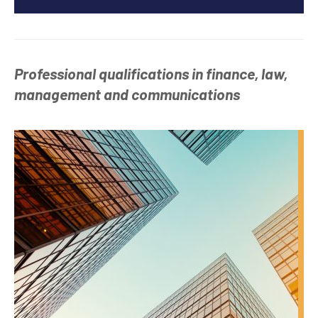
Professional qualifications in finance, law,
management and communications