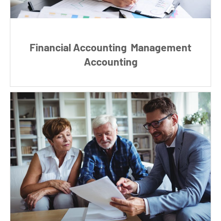
Financial Accounting
Management
Accounting