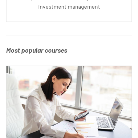
investment management
Most popular courses