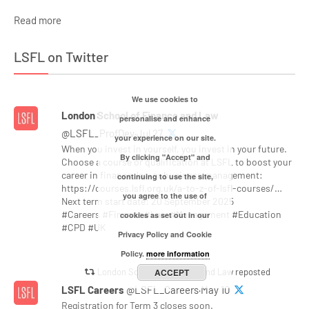
Read more
LSFL on Twitter
We use cookies to
London School of Finance and Law
personalise and enhance
@LSFL_ProfDev·Jul 27
your experience on our site.
When you invest in yourself, you invest in your future.
By clicking "Accept" and
Choose a course or qualification at LSFL to boost your
career in finance, law or business management:
continuing to use the site,
https://courses.lsfl.org.uk/a-to-z-of-lsfl-courses/…
you agree to the use of
Next term start date: 20 September 2025
#Careers #Finance #Law #Management #Education
cookies as set out in our
#CPD #UK
Privacy Policy and Cookie
Policy.
more information
London School of Finance and Law reposted
ACCEPT
LSFL Careers
@LSFL_Careers·May 10
Registration for Term 3 closes soon.