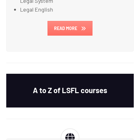
Legal System
Legal English
READ MORE
A to Z of LSFL courses