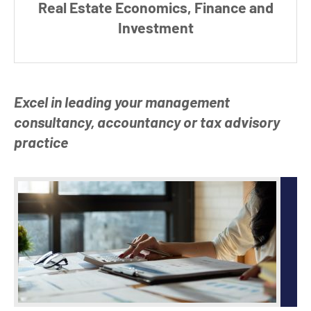
Real Estate Economics,
Finance and
Investment
Excel in leading your management
consultancy, accountancy or tax advisory
practice