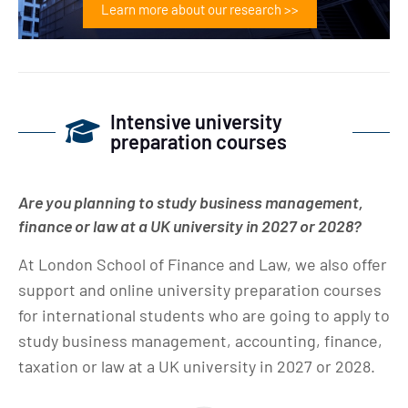
Learn more about our research >>
Intensive university
preparation courses
Are you planning to study business management,
finance or law at a UK university in 2027 or 2028?
At London School of Finance and Law, we also offer
support and online university preparation courses
for international students who are going to apply to
study business management, accounting, finance,
taxation or law at a UK university in 2027 or 2028.