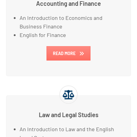
Accounting and Finance
An Introduction to Economics and
Business Finance
English for Finance
READ MORE
Law and Legal Studies
An Introduction to Law and the English