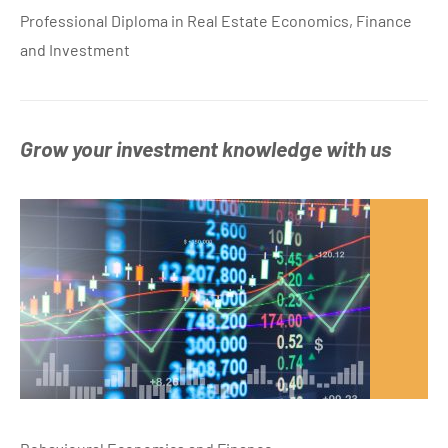
Professional Diploma in Real Estate Economics, Finance
and Investment
Grow your investment knowledge with us