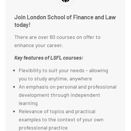
Join London School of Finance and Law
today!
There are over 60 courses on offer to
enhance your career.
Key features of LSFL courses:
Flexibility to suit your needs – allowing
you to study anytime, anywhere
An emphasis on personal and professional
development through independent
learning
Relevance of topics and practical
examples to the context of your own
professional practice