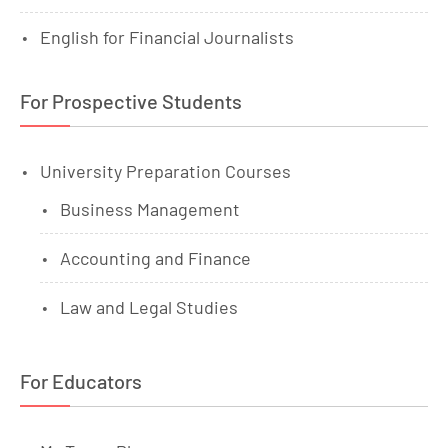
English for Financial Journalists
For Prospective Students
University Preparation Courses
Business Management
Accounting and Finance
Law and Legal Studies
For Educators