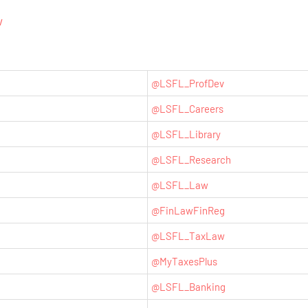
w
@LSFL_ProfDev
@LSFL_Careers
@LSFL_Library
@LSFL_Research
@LSFL_Law
@
FinLawFinReg
@LSFL_TaxLaw
@MyTaxesPlus
@LSFL_Banking