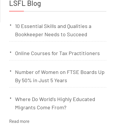
LSFL Blog
10 Essential Skills and Qualities a
Bookkeeper Needs to Succeed
Online Courses for Tax Practitioners
Number of Women on FTSE Boards Up
By 50% in Just 5 Years
Where Do World’s Highly Educated
Migrants Come From?
Read more