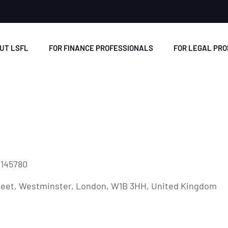
UT LSFL
FOR FINANCE PROFESSIONALS
FOR LEGAL PR
2145780
treet, Westminster, London, W1B 3HH, United Kingdom