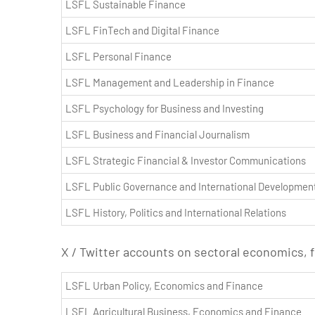
LSFL Sustainable Finance
LSFL FinTech and Digital Finance
LSFL Personal Finance
LSFL Management and Leadership in Finance
LSFL Psychology for Business and Investing
LSFL Business and Financial Journalism
LSFL Strategic Financial & Investor Communications
LSFL Public Governance and International Developmen
LSFL History, Politics and International Relations
X / Twitter accounts on sectoral economics, 
LSFL Urban Policy, Economics and Finance
LSFL Agricultural Business, Economics and Finance