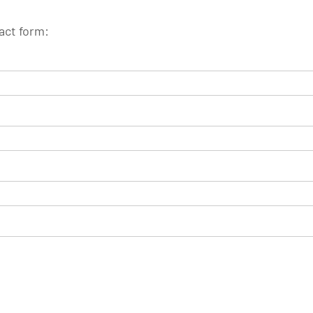
tact form: