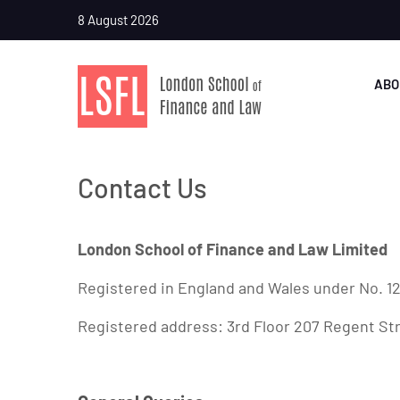
8 August 2026
ABO
Contact Us
London School of Finance and Law Limited
Registered in England and Wales under No. 1
Registered address: 3rd Floor 207 Regent S