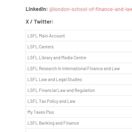
LinkedIn:
@
london-school-of-finance-and-la
X / Twitter:
LSFL Main Account
LSFL Careers
LSFL Library and Media Centre
LSFL Research in International Finance and Law
LSFL Law and Legal Studies
LSFL Financial Law and Regulation
LSFL Tax Policy and Law
My Taxes Plus
LSFL Banking and Finance