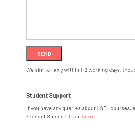
We aim to reply within 1-2 working days, thou
Student Support
If you have any queries about LSFL courses, e
Student Support Team
here
.