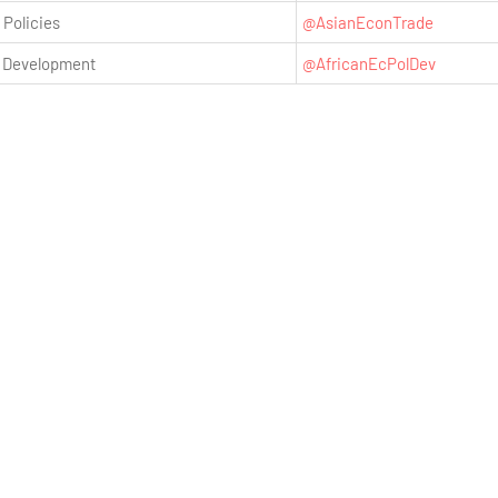
 Policies
@AsianEconTrade
& Development
@AfricanEcPolDev