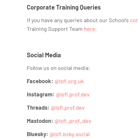
Corporate Training Queries
If you have any queries about our School’s
cor
Training Support Team
here
.
Social Media
Follow us on social media:
Facebook:
@lsfl.org.uk
Instagram:
@lsfl.prof.dev
Threads:
@lsfl.prof.dev
Mastodon:
@lsfl_prof_dev
Bluesky:
@lsfl.bsky.social