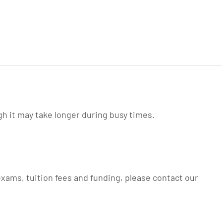
gh it may take longer during busy times.
xams, tuition fees and funding, please contact our