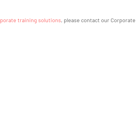
porate training solutions
, please contact our Corporate