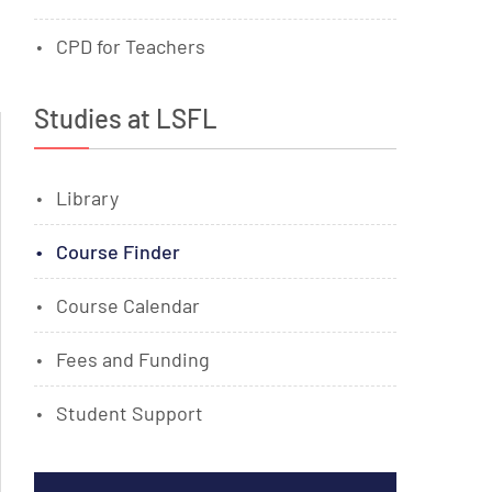
CPD for Teachers
Studies at LSFL
Library
Course Finder
Course Calendar
Fees and Funding
Student Support