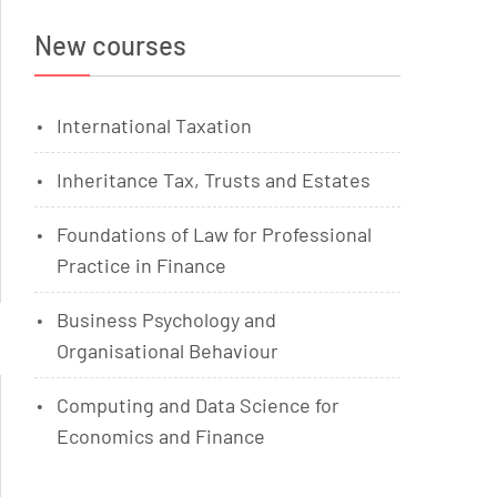
New courses
International Taxation
Inheritance Tax, Trusts and Estates
Foundations of Law for Professional
Practice in Finance
Business Psychology and
Organisational Behaviour
Computing and Data Science for
Economics and Finance