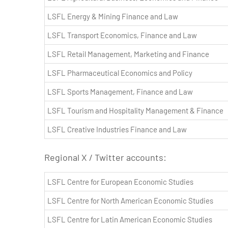
LSFL Energy & Mining Finance and Law
LSFL Transport Economics, Finance and Law
LSFL Retail Management, Marketing and Finance
LSFL Pharmaceutical Economics and Policy
LSFL Sports Management, Finance and Law
LSFL Tourism and Hospitality Management & Finance
LSFL Creative Industries Finance and Law
Regional X / Twitter accounts:
LSFL Centre for European Economic Studies
LSFL Centre for North American Economic Studies
LSFL Centre for Latin American Economic Studies