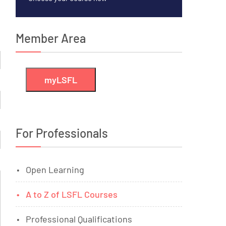
Member Area
myLSFL
For Professionals
Open Learning
A to Z of LSFL Courses
Professional Qualifications