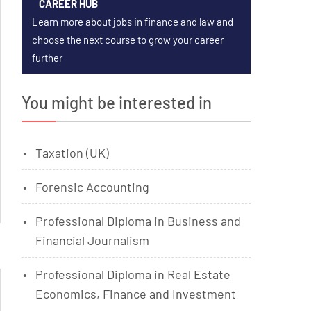
CAREER HUB
Learn more about jobs in finance and law and
choose the next course to grow your career
further
You might be interested in
Taxation (UK)
Forensic Accounting
Professional Diploma in Business and
Financial Journalism
Professional Diploma in Real Estate
Economics, Finance and Investment