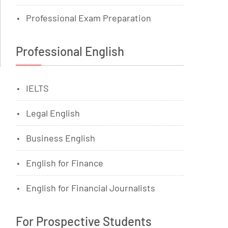
Professional Exam Preparation
Professional English
IELTS
Legal English
Business English
English for Finance
English for Financial Journalists
For Prospective Students