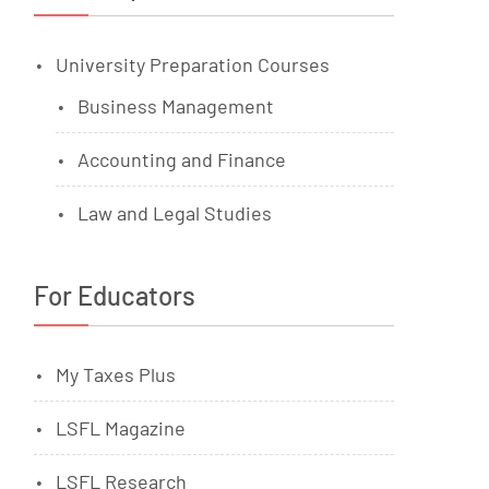
University Preparation Courses
Business Management
Accounting and Finance
Law and Legal Studies
For Educators
My Taxes Plus
LSFL Magazine
LSFL Research