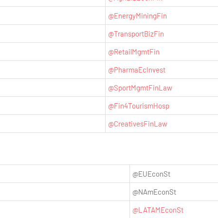
@EnergyMiningFin
@TransportBizFin
@RetailMgmtFin
@PharmaEcInvest
@SportMgmtFinLaw
@Fin4TourismHosp
@CreativesFinLaw
@EUEconSt
@NAmEconSt
@LATAMEconSt