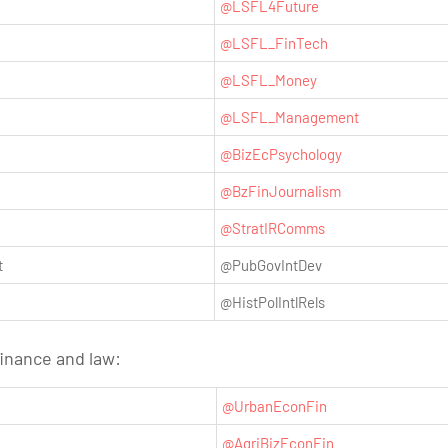
@LSFL4Future
@LSFL_FinTech
@LSFL_Money
@LSFL_Management
@BizEcPsychology
@BzFinJournalism
@StratIRComms
t
@PubGovIntDev
@HistPolIntlRels
finance and law:
@UrbanEconFin
@AgriBizEconFin