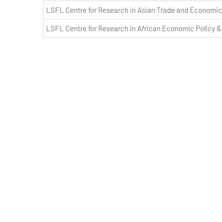
LSFL Centre for Research in Asian Trade and Economic
LSFL Centre for Research in African Economic Policy 