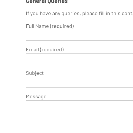
General Queries
If you have any queries, please fill in this con
Full Name (required)
Email (required)
Subject
Message