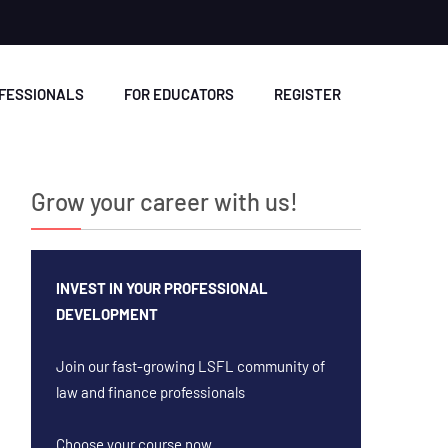
OFESSIONALS
FOR EDUCATORS
REGISTER
Grow your career with us!
INVEST IN YOUR PROFESSIONAL
DEVELOPMENT
Join our fast-growing LSFL community of
law and finance professionals
Choose your course now