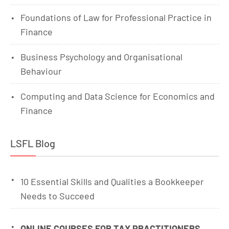
Foundations of Law for Professional Practice in
Finance
Business Psychology and Organisational
Behaviour
Computing and Data Science for Economics and
Finance
LSFL Blog
10 Essential Skills and Qualities a Bookkeeper
Needs to Succeed
ONLINE COURSES FOR TAX PRACTITIONERS