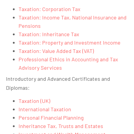
Taxation: Corporation Tax
Taxation: Income Tax, National Insurance and
Pensions
Taxation: Inheritance Tax
Taxation: Property and Investment Income
Taxation: Value Added Tax (VAT)
Professional Ethics in Accounting and Tax
Advisory Services
Introductory and Advanced Certificates and
Diplomas:
Taxation (UK)
International Taxation
Personal Financial Planning
Inheritance Tax, Trusts and Estates