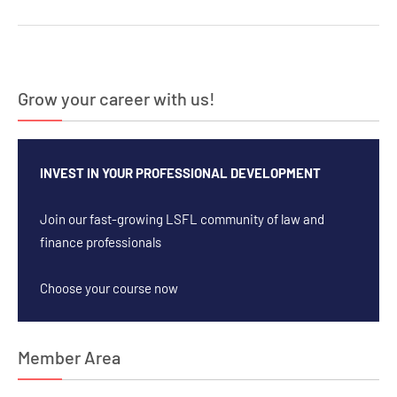
Grow your career with us!
INVEST IN YOUR PROFESSIONAL DEVELOPMENT
Join our fast-growing LSFL community of law and
finance professionals
Choose your course now
Member Area