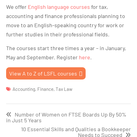
We offer
English language courses
for tax,
accounting and finance professionals planning to
move to an English-speaking country for work or
further studies in their professional fields.
The courses start three times a year – in January,
May and September. Register
here
.
View A to Z of LSFL courses
Accounting
,
Finance
,
Tax Law
Post
Number of Women on FTSE Boards Up By 50%
navigation
in Just 5 Years
10 Essential Skills and Qualities a Bookkeeper
Needs to Succeed