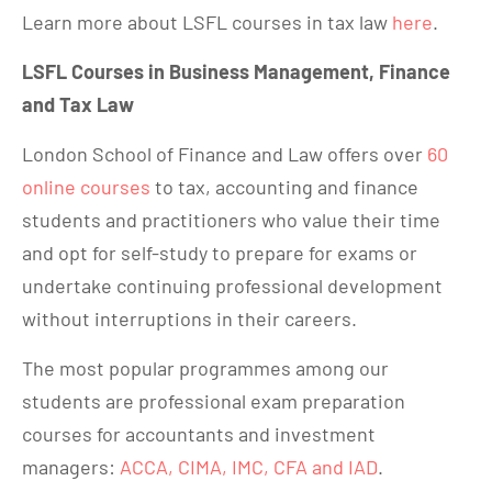
Learn more about LSFL courses in tax law
here
.
LSFL Courses in Business Management, Finance
and Tax Law
London School of Finance and Law offers over
60
online courses
to tax, accounting and finance
students and practitioners who value their time
and opt for self-study to prepare for exams or
undertake continuing professional development
without interruptions in their careers.
The most popular programmes among our
students are professional exam preparation
courses for accountants and investment
managers:
ACCA, CIMA, IMC, CFA and IAD
.