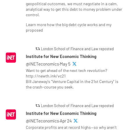
geopolitical outcomes, we must negotiate in a calm,
analytical way to get this debt to money problem under
control.
Learn more how the big debt cycle works and my
proposed
London School of Finance and Law reposted
Institute for New Economic Thinking
@INETeconomics·May 5
Want to get ahead of the next tech revolution?
http://newth.ink/vc21
Bill Janeway's "Venture Capital in the 21st Century" is
the crash-course you seek.
London School of Finance and Law reposted
Institute for New Economic Thinking
@INETeconomics·Apr 24
Corporate profits are at record highs—so why aren’t