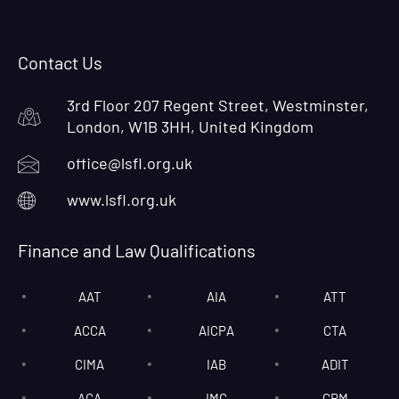
Contact Us
3rd Floor 207 Regent Street, Westminster,
London, W1B 3HH, United Kingdom
office@lsfl.org.uk
www.lsfl.org.uk
Finance and Law Qualifications
AAT
AIA
ATT
ACCA
AICPA
CTA
CIMA
IAB
ADIT
ACA
IMC
CRM