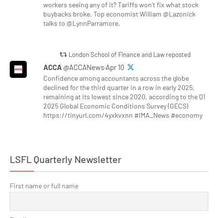
workers seeing any of it? Tariffs won’t fix what stock
buybacks broke. Top economist William @Lazonick
talks to @LynnParramore.
London School of Finance and Law reposted
ACCA
@ACCANews·Apr 10
Confidence among accountants across the globe
declined for the third quarter in a row in early 2025,
remaining at its lowest since 2020, according to the Q1
2025 Global Economic Conditions Survey (GECS)
https://tinyurl.com/4yxkvxnn #IMA_News #economy
LSFL Quarterly Newsletter
First name or full name