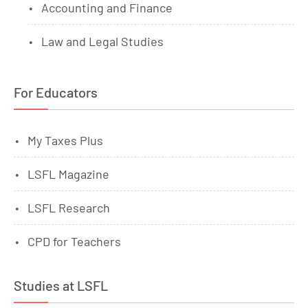
Accounting and Finance
Law and Legal Studies
For Educators
My Taxes Plus
LSFL Magazine
LSFL Research
CPD for Teachers
Studies at LSFL