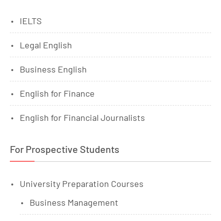
IELTS
Legal English
Business English
English for Finance
English for Financial Journalists
For Prospective Students
University Preparation Courses
Business Management