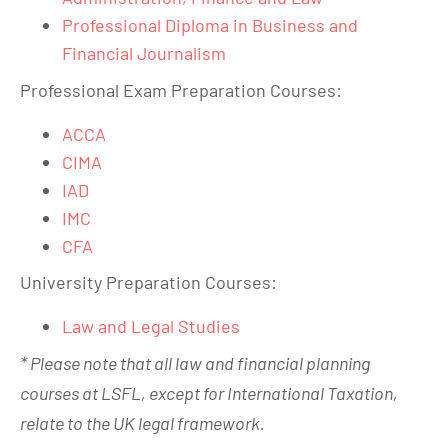
Professional Diploma in Business and
Financial Journalism
Professional Exam Preparation Courses:
ACCA
CIMA
IAD
IMC
CFA
University Preparation Courses:
Law and Legal Studies
* Please note that all law and financial planning
courses at LSFL, except for International Taxation,
relate to the UK legal framework.