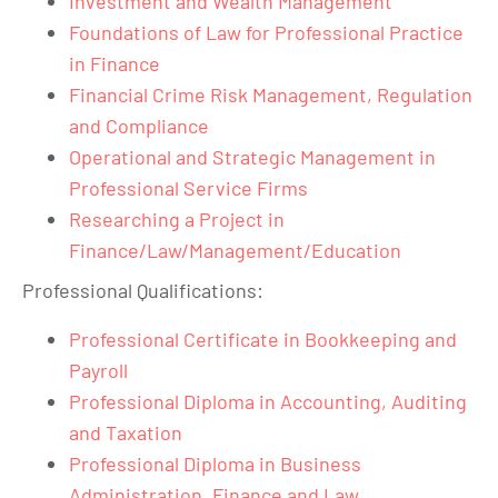
Investment and Wealth Management
Foundations of Law for Professional Practice
in Finance
Financial Crime Risk Management, Regulation
and Compliance
Operational and Strategic Management in
Professional Service Firms
Researching a Project in
Finance/Law/Management/Education
Professional Qualifications:
Professional Certificate in Bookkeeping and
Payroll
Professional Diploma in Accounting, Auditing
and Taxation
Professional Diploma in Business
Administration, Finance and Law