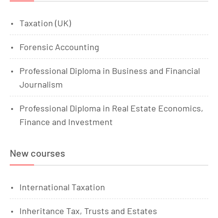
Taxation (UK)
Forensic Accounting
Professional Diploma in Business and Financial
Journalism
Professional Diploma in Real Estate Economics,
Finance and Investment
New courses
International Taxation
Inheritance Tax, Trusts and Estates