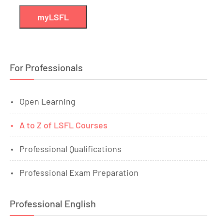
myLSFL
For Professionals
Open Learning
A to Z of LSFL Courses
Professional Qualifications
Professional Exam Preparation
Professional English