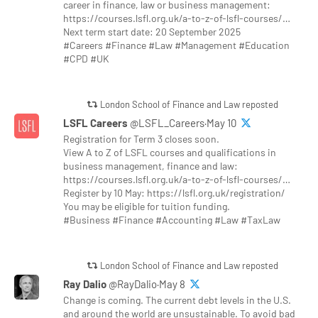
career in finance, law or business management:
https://courses.lsfl.org.uk/a-to-z-of-lsfl-courses/…
Next term start date: 20 September 2025
#Careers #Finance #Law #Management #Education
#CPD #UK
London School of Finance and Law reposted
LSFL Careers
@LSFL_Careers·May 10
Registration for Term 3 closes soon.
View A to Z of LSFL courses and qualifications in
business management, finance and law:
https://courses.lsfl.org.uk/a-to-z-of-lsfl-courses/…
Register by 10 May: https://lsfl.org.uk/registration/
You may be eligible for tuition funding.
#Business #Finance #Accounting #Law #TaxLaw
London School of Finance and Law reposted
Ray Dalio
@RayDalio·May 8
Change is coming. The current debt levels in the U.S.
and around the world are unsustainable. To avoid bad