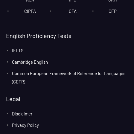
CIPFA
CFA
CFP
English Proficiency Tests
IELTS
Cambridge English
Common European Framework of Reference for Languages
(CEFR)
Legal
Disclaimer
Privacy Policy