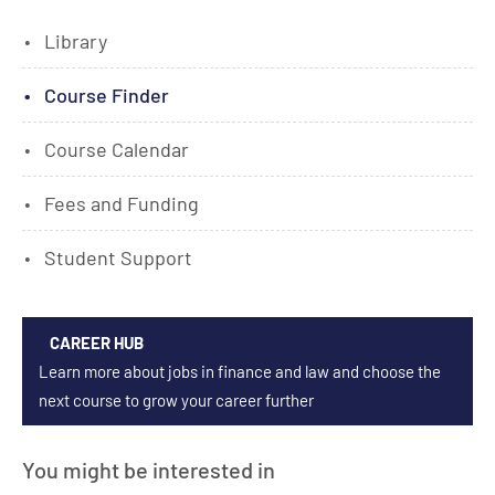
Library
Course Finder
Course Calendar
Fees and Funding
Student Support
CAREER HUB
Learn more about jobs in finance and law and choose the
next course to grow your career further
You might be interested in