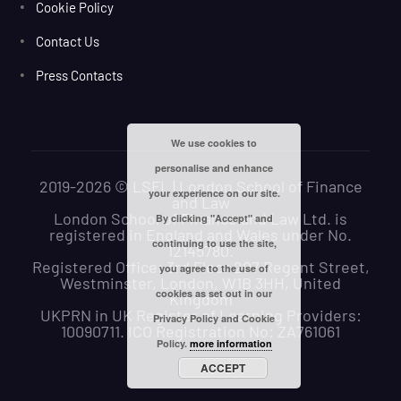
Cookie Policy
Contact Us
Press Contacts
We use cookies to
personalise and enhance
2019-2026 © LSFL | London School of Finance
your experience on our site.
and Law
London School of Finance and Law Ltd. is
By clicking "Accept" and
registered in England and Wales under No.
continuing to use the site,
12145780.
Registered Office: 3rd Floor 207 Regent Street,
you agree to the use of
Westminster, London, W1B 3HH, United
cookies as set out in our
Kingdom
UKPRN in UK Register of Learning Providers:
Privacy Policy and Cookie
10090711. ICO Registration No: ZA761061
Policy.
more information
ACCEPT