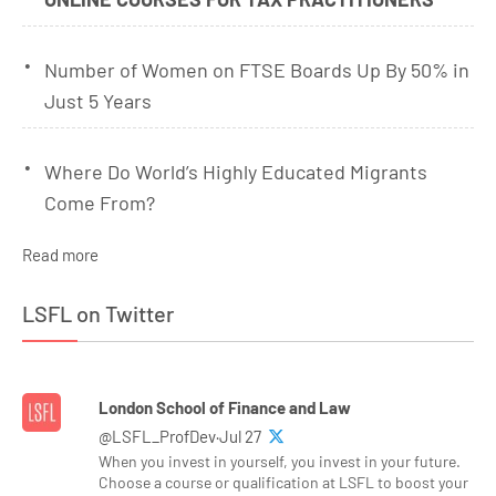
Number of Women on FTSE Boards Up By 50% in
Just 5 Years
Where Do World’s Highly Educated Migrants
Come From?
Read more
LSFL on Twitter
London School of Finance and Law
@LSFL_ProfDev·Jul 27
When you invest in yourself, you invest in your future.
Choose a course or qualification at LSFL to boost your