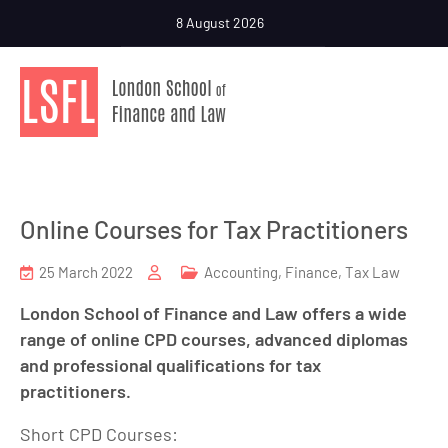
8 August 2026
Online Courses for Tax Practitioners
25 March 2022
Accounting
,
Finance
,
Tax Law
London School of Finance and Law offers a wide
range of online CPD courses, advanced diplomas
and professional qualifications for tax
practitioners.
Short CPD Courses: