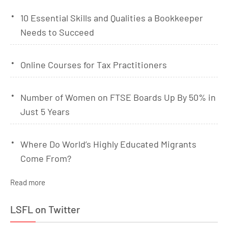
10 Essential Skills and Qualities a Bookkeeper
Needs to Succeed
Online Courses for Tax Practitioners
Number of Women on FTSE Boards Up By 50% in
Just 5 Years
Where Do World’s Highly Educated Migrants
Come From?
Read more
LSFL on Twitter