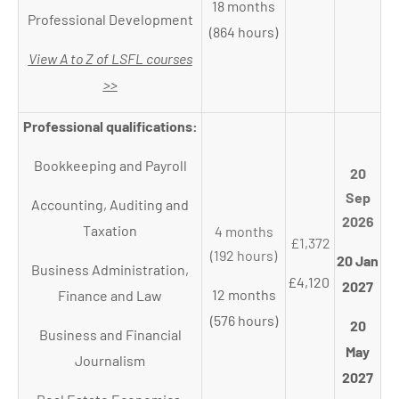
18 months
Professional Development
(864 hours)
View A to Z of LSFL courses
>>
Professional qualifications:
Bookkeeping and Payroll
20
Sep
Accounting, Auditing and
2026
Taxation
4 months
£1,372
(192 hours)
20 Jan
Business Administration,
£4,120
2027
12 months
Finance and Law
(576 hours)
20
Business and Financial
May
Journalism
2027