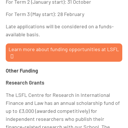
For Term 2 (January start): 31 October
For Term 3 (May start): 28 February
Late applications will be considered on a funds-
available basis.
Learn more about funding opportunities at LSFL
Other Funding
Research Grants
The LSFL Centre for Research in International
Finance and Law has an annual scholarship fund of
up to £3,000 (awarded competitively) for
independent researchers who publish their
finance-related research with our School. The