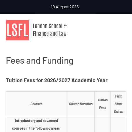
10 August 2026
Fees and Funding
Tuition Fees for 2026/2027 Academic Year
Term
Tuition
Courses
Course Duration
Start
Fees
Dates
Introductory and advanced
courses in the following areas: