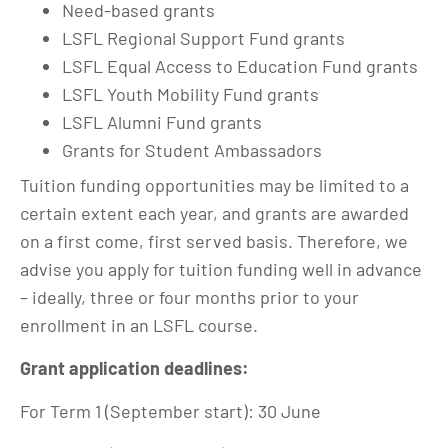
Need-based grants
LSFL Regional Support Fund grants
LSFL Equal Access to Education Fund grants
LSFL Youth Mobility Fund grants
LSFL Alumni Fund grants
Grants for Student Ambassadors
Tuition funding opportunities may be limited to a
certain extent each year, and grants are awarded
on a first come, first served basis. Therefore, we
advise you apply for tuition funding well in advance
– ideally, three or four months prior to your
enrollment in an LSFL course.
Grant application deadlines:
For Term 1 (September start): 30 June