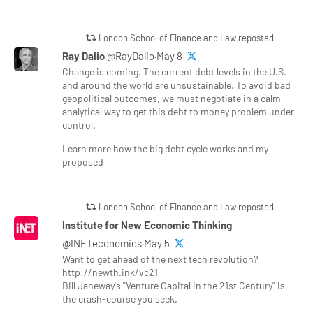
London School of Finance and Law reposted
Ray Dalio
@RayDalio·May 8
Change is coming. The current debt levels in the U.S.
and around the world are unsustainable. To avoid bad
geopolitical outcomes, we must negotiate in a calm,
analytical way to get this debt to money problem under
control.
Learn more how the big debt cycle works and my
proposed
London School of Finance and Law reposted
Institute for New Economic Thinking
@INETeconomics·May 5
Want to get ahead of the next tech revolution?
http://newth.ink/vc21
Bill Janeway's "Venture Capital in the 21st Century" is
the crash-course you seek.