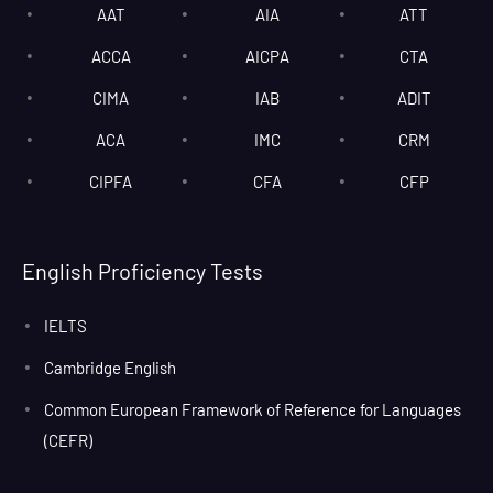
AAT
AIA
ATT
ACCA
AICPA
CTA
CIMA
IAB
ADIT
ACA
IMC
CRM
CIPFA
CFA
CFP
English Proficiency Tests
IELTS
Cambridge English
Common European Framework of Reference for Languages
(CEFR)