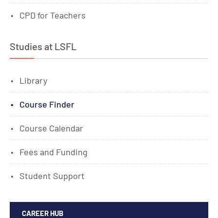
CPD for Teachers
Studies at LSFL
Library
Course Finder
Course Calendar
Fees and Funding
Student Support
CAREER HUB