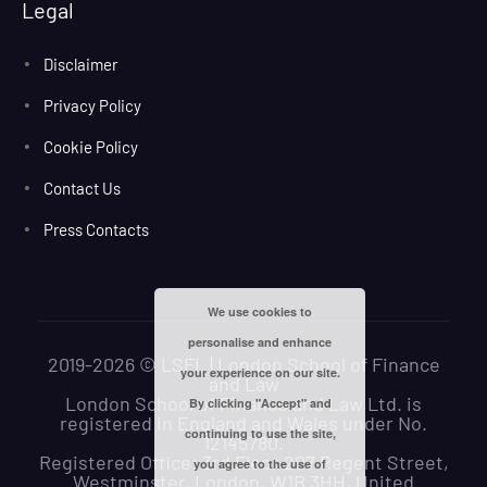
Legal
Disclaimer
Privacy Policy
Cookie Policy
Contact Us
Press Contacts
We use cookies to
personalise and enhance
2019-2026 © LSFL | London School of Finance
your experience on our site.
and Law
London School of Finance and Law Ltd. is
By clicking "Accept" and
registered in England and Wales under No.
continuing to use the site,
12145780.
Registered Office: 3rd Floor 207 Regent Street,
you agree to the use of
Westminster, London, W1B 3HH, United