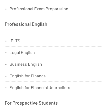
Professional Exam Preparation
Professional English
IELTS
Legal English
Business English
English for Finance
English for Financial Journalists
For Prospective Students