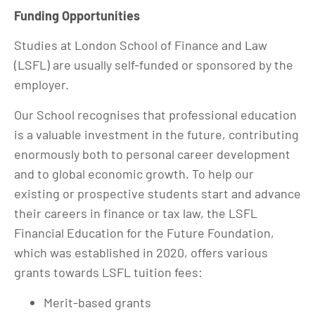
Funding Opportunities
Studies at London School of Finance and Law
(LSFL) are usually self-funded or sponsored by the
employer.
Our School recognises that professional education
is a valuable investment in the future, contributing
enormously both to personal career development
and to global economic growth. To help our
existing or prospective students start and advance
their careers in finance or tax law, the LSFL
Financial Education for the Future Foundation,
which was established in 2020, offers various
grants towards LSFL tuition fees:
Merit-based grants