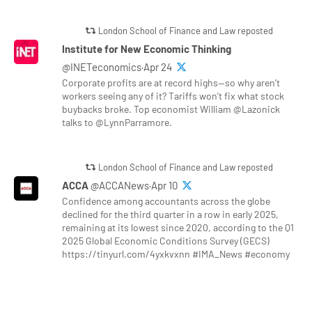
London School of Finance and Law reposted
Institute for New Economic Thinking
@INETeconomics·Apr 24
Corporate profits are at record highs—so why aren’t
workers seeing any of it? Tariffs won’t fix what stock
buybacks broke. Top economist William @Lazonick
talks to @LynnParramore.
London School of Finance and Law reposted
ACCA
@ACCANews·Apr 10
Confidence among accountants across the globe
declined for the third quarter in a row in early 2025,
remaining at its lowest since 2020, according to the Q1
2025 Global Economic Conditions Survey (GECS)
https://tinyurl.com/4yxkvxnn #IMA_News #economy