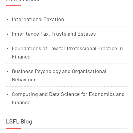
International Taxation
Inheritance Tax, Trusts and Estates
Foundations of Law for Professional Practice in
Finance
Business Psychology and Organisational
Behaviour
Computing and Data Science for Economics and
Finance
LSFL Blog