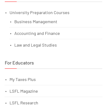
University Preparation Courses
Business Management
Accounting and Finance
Law and Legal Studies
For Educators
My Taxes Plus
LSFL Magazine
LSFL Research