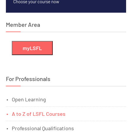
Choose your course now
Member Area
myLSFL
For Professionals
Open Learning
A to Z of LSFL Courses
Professional Qualifications