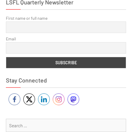
LSFL Quarterly Newsletter
First name or full name
Email
Stay Connected
Se
for