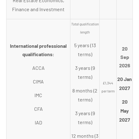
Real Estate Economics,
Finance and Investment
Total qualification
length
5 years (13
International professional
20
qualifications:
terms)
Sep
2026
ACCA
3 years (9
terms)
20 Jan
CIMA
£1,344
2027
8 months (2
per term
IMC
terms)
20
CFA
May
3 years (9
2027
terms)
IAD
12 months (3