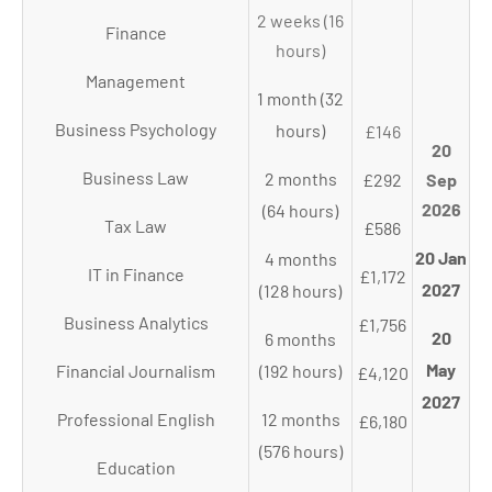
2 weeks (16
Finance
hours)
Management
1 month (32
Business Psychology
hours)
£146
20
Business Law
2 months
£292
Sep
2026
(64 hours)
Tax Law
£586
20 Jan
4 months
IT in Finance
£1,172
2027
(128 hours)
Business Analytics
£1,756
20
6 months
May
Financial Journalism
(192 hours)
£4,120
2027
Professional English
12 months
£6,180
(576 hours)
Education