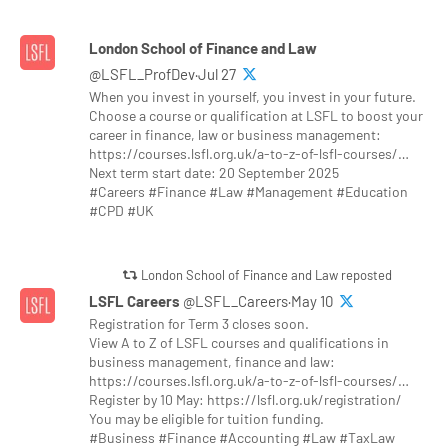
London School of Finance and Law
@LSFL_ProfDev·Jul 27
When you invest in yourself, you invest in your future.
Choose a course or qualification at LSFL to boost your
career in finance, law or business management:
https://courses.lsfl.org.uk/a-to-z-of-lsfl-courses/…
Next term start date: 20 September 2025
#Careers #Finance #Law #Management #Education
#CPD #UK
London School of Finance and Law reposted
LSFL Careers
@LSFL_Careers·May 10
Registration for Term 3 closes soon.
View A to Z of LSFL courses and qualifications in
business management, finance and law:
https://courses.lsfl.org.uk/a-to-z-of-lsfl-courses/…
Register by 10 May: https://lsfl.org.uk/registration/
You may be eligible for tuition funding.
#Business #Finance #Accounting #Law #TaxLaw