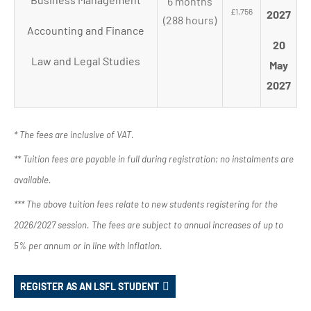
6 months
£1,756
2027
(288 hours)
Accounting and Finance
20
Law and Legal Studies
May
2027
* The fees are inclusive of VAT.
** Tuition fees are payable in full during registration; no instalments are
available.
*** The above tuition fees relate to new students registering for the
2026/2027 session. The fees are subject to annual increases of up to
5% per annum or in line with inflation.
REGISTER AS AN LSFL STUDENT