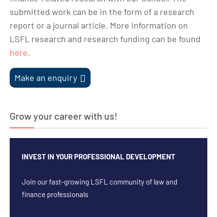
submitted work can be in the form of a research
report or a journal article. More information on
LSFL research and research funding can be found
here
.
Make an enquiry
Grow your career with us!
INVEST IN YOUR PROFESSIONAL DEVELOPMENT
Join our fast-growing LSFL community of law and
finance professionals