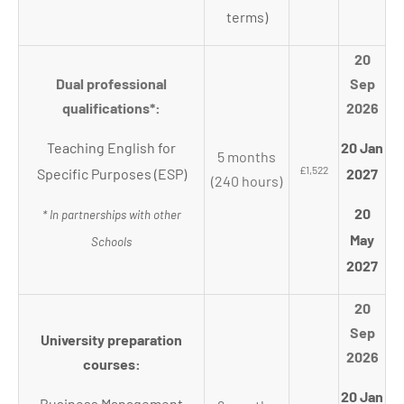
terms)
20
Dual professional
Sep
qualifications*:
2026
Teaching English for
20 Jan
5 months
£1,522
Specific Purposes (ESP)
2027
(240 hours)
20
* In partnerships with other
May
Schools
2027
20
Sep
University preparation
2026
courses:
20 Jan
Business Management