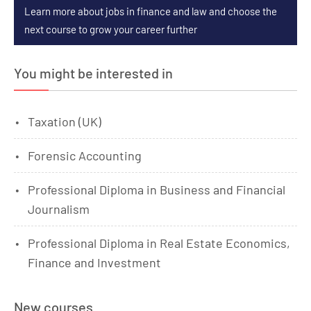
Learn more about jobs in finance and law and choose the
next course to grow your career further
You might be interested in
Taxation (UK)
Forensic Accounting
Professional Diploma in Business and Financial
Journalism
Professional Diploma in Real Estate Economics,
Finance and Investment
New courses