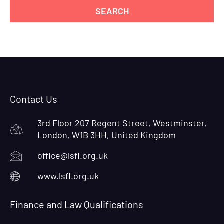
Contact Us
3rd Floor 207 Regent Street, Westminster,
London, W1B 3HH, United Kingdom
office@lsfl.org.uk
www.lsfl.org.uk
Finance and Law Qualifications