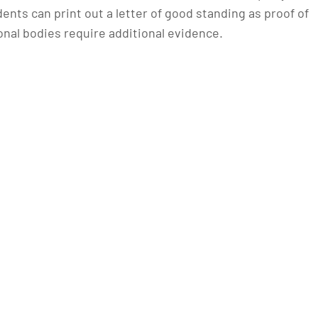
ents can print out a letter of good standing as proof of
onal bodies require additional evidence.