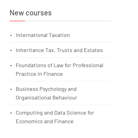
New courses
International Taxation
Inheritance Tax, Trusts and Estates
Foundations of Law for Professional
Practice in Finance
Business Psychology and
Organisational Behaviour
Computing and Data Science for
Economics and Finance