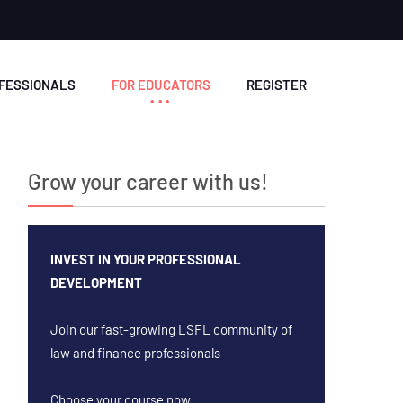
OFESSIONALS
FOR EDUCATORS
REGISTER
Grow your career with us!
INVEST IN YOUR PROFESSIONAL
DEVELOPMENT
Join our fast-growing LSFL community of
law and finance professionals
Choose your course now