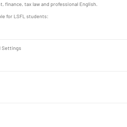
 finance, tax law and professional English.
ble for LSFL students:
l Settings