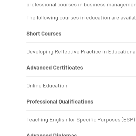
professional courses in business management,
The following courses in education are availa
Short Courses
Developing Reflective Practice in Educationa
Advanced Certificates
Online Education
Professional Qualifications
Teaching English for Specific Purposes (ESP)
Advanced Diplomas