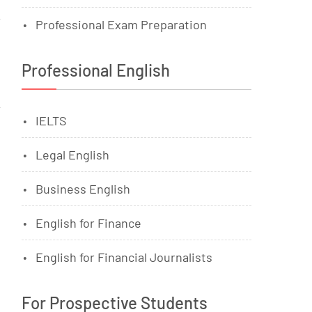
Professional Exam Preparation
Professional English
IELTS
Legal English
Business English
English for Finance
English for Financial Journalists
For Prospective Students