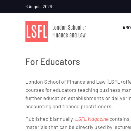
6 August 2026
ABO
For Educators
London School of Finance and Law (LSFL) offe
courses for educators teaching business mana
further education establishments or deliveri
accounting and finance practitioners.
Published biannually,
LSFL Magazine
contains 
materials that can be directly used by lecture