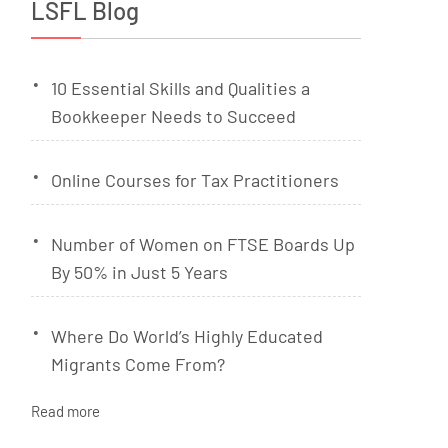
LSFL Blog
10 Essential Skills and Qualities a
Bookkeeper Needs to Succeed
Online Courses for Tax Practitioners
Number of Women on FTSE Boards Up
By 50% in Just 5 Years
Where Do World’s Highly Educated
Migrants Come From?
Read more