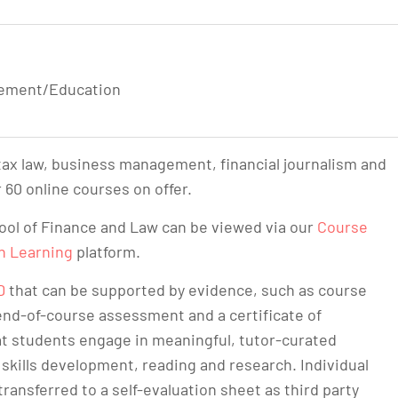
gement/Education
 tax law, business management, financial journalism and
 60 online courses on offer.
hool of Finance and Law can be viewed via our
Course
n Learning
platform.
D
that can be supported by evidence, such as course
nd-of-course assessment and a certificate of
t students engage in meaningful, tutor-curated
 skills development, reading and research. Individual
transferred to a self-evaluation sheet as third party