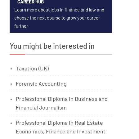
CAREER HUB
Learn more about jobs in finance and law and
choose the next course to grow your career
further
You might be interested in
Taxation (UK)
Forensic Accounting
Professional Diploma in Business and
Financial Journalism
Professional Diploma in Real Estate
Economics, Finance and Investment