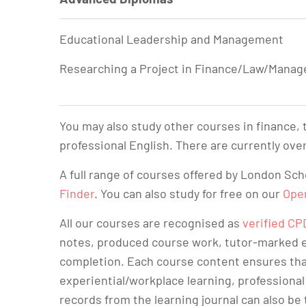
Educational Leadership and Management
Researching a Project in Finance/Law/Mana
You may also study other courses in finance,
professional English. There are currently over
A full range of courses offered by London Sc
Finder
. You can also study for free on our
Ope
All our courses are recognised as
verified CP
notes, produced course work, tutor-marked e
completion. Each course content ensures tha
experiential/workplace learning, professional
records from the learning journal can also be 