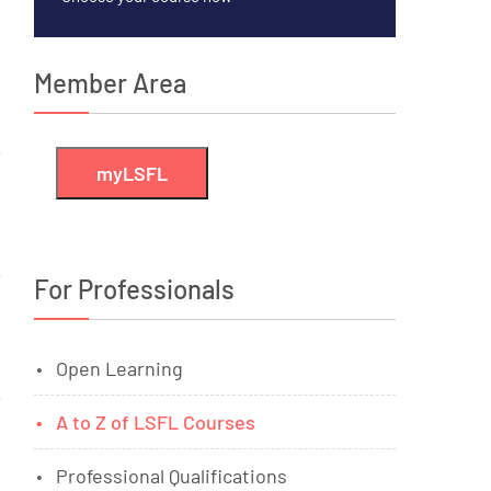
Member Area
myLSFL
For Professionals
Open Learning
A to Z of LSFL Courses
Professional Qualifications