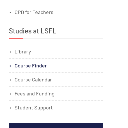
CPD for Teachers
Studies at LSFL
Library
Course Finder
Course Calendar
Fees and Funding
Student Support