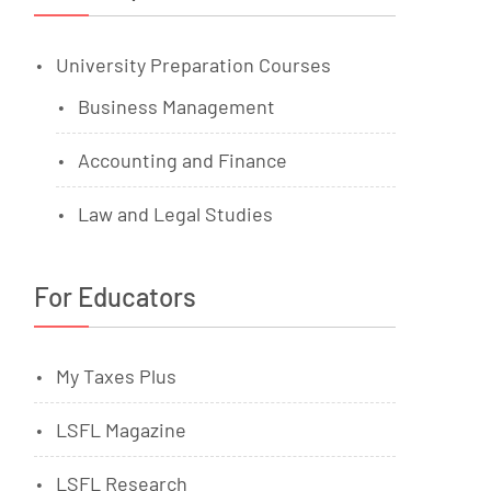
University Preparation Courses
Business Management
Accounting and Finance
Law and Legal Studies
For Educators
My Taxes Plus
LSFL Magazine
LSFL Research