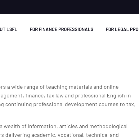
UT LSFL
FOR FINANCE PROFESSIONALS
FOR LEGAL PR
rs a wide range of teaching materials and online
gement, finance, tax law and professional English in
ng continuing professional development courses to tax,
a wealth of information, articles and methodological
rs delivering academic, vocational, technical and