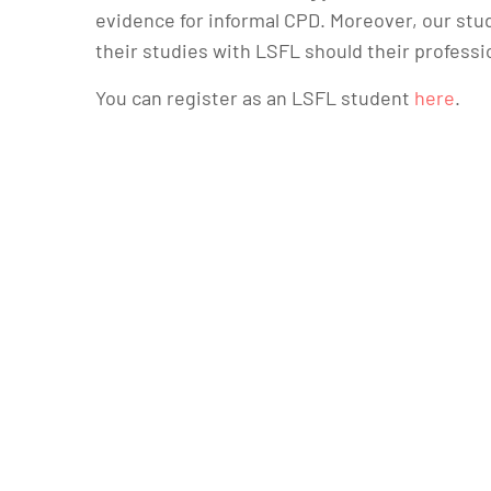
evidence for informal CPD. Moreover, our stud
their studies with LSFL should their professi
You can register as an LSFL student
here
.