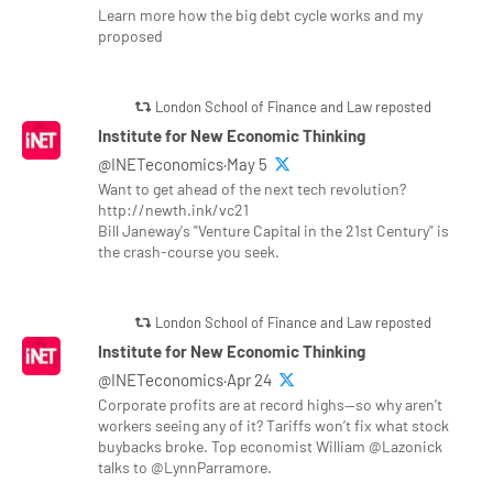
Learn more how the big debt cycle works and my
proposed
London School of Finance and Law reposted
Institute for New Economic Thinking
@INETeconomics·May 5
Want to get ahead of the next tech revolution?
http://newth.ink/vc21
Bill Janeway's "Venture Capital in the 21st Century" is
the crash-course you seek.
London School of Finance and Law reposted
Institute for New Economic Thinking
@INETeconomics·Apr 24
Corporate profits are at record highs—so why aren’t
workers seeing any of it? Tariffs won’t fix what stock
buybacks broke. Top economist William @Lazonick
talks to @LynnParramore.