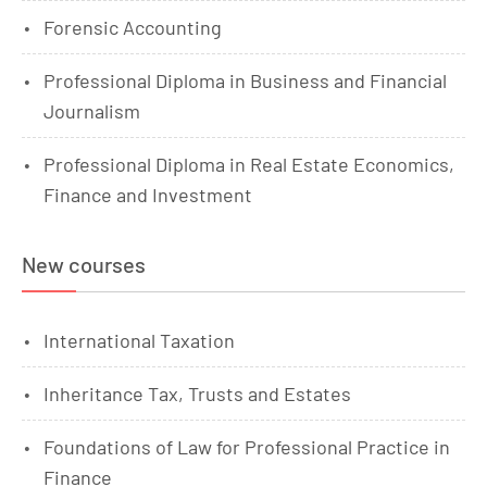
Forensic Accounting
Professional Diploma in Business and Financial
Journalism
Professional Diploma in Real Estate Economics,
Finance and Investment
New courses
International Taxation
Inheritance Tax, Trusts and Estates
Foundations of Law for Professional Practice in
Finance