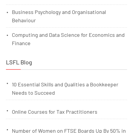
Business Psychology and Organisational
Behaviour
Computing and Data Science for Economics and
Finance
LSFL Blog
10 Essential Skills and Qualities a Bookkeeper
Needs to Succeed
Online Courses for Tax Practitioners
Number of Women on FTSE Boards Up By 50% in