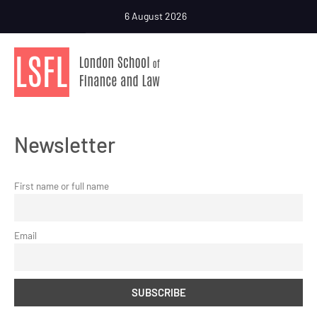
6 August 2026
Newsletter
First name or full name
Email