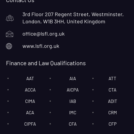
3rd Floor 207 Regent Street, Westminster,
London, W1B 3HH, United Kingdom
office@lsfl.org.uk
www.lsfl.org.uk
Finance and Law Qualifications
AAT
AIA
ATT
ACCA
AICPA
CTA
CIMA
IAB
ADIT
ACA
IMC
CRM
CIPFA
CFA
CFP