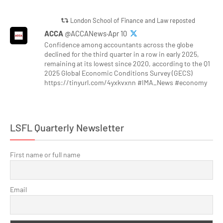
London School of Finance and Law reposted
ACCA
@ACCANews·Apr 10
Confidence among accountants across the globe
declined for the third quarter in a row in early 2025,
remaining at its lowest since 2020, according to the Q1
2025 Global Economic Conditions Survey (GECS)
https://tinyurl.com/4yxkvxnn #IMA_News #economy
LSFL Quarterly Newsletter
First name or full name
Email