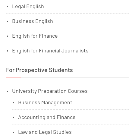
Legal English
Business English
English for Finance
English for Financial Journalists
For Prospective Students
University Preparation Courses
Business Management
Accounting and Finance
Law and Legal Studies