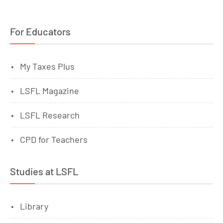
For Educators
My Taxes Plus
LSFL Magazine
LSFL Research
CPD for Teachers
Studies at LSFL
Library