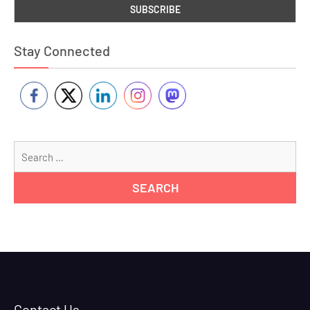
Stay Connected
Se
for
Contact Us