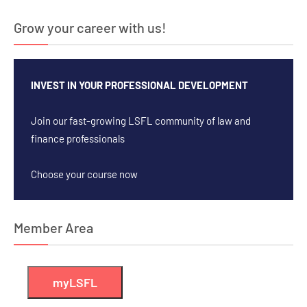
Grow your career with us!
INVEST IN YOUR PROFESSIONAL DEVELOPMENT
Join our fast-growing LSFL community of law and
finance professionals
Choose your course now
Member Area
myLSFL