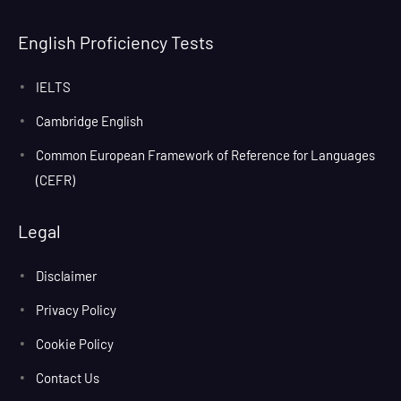
English Proficiency Tests
IELTS
Cambridge English
Common European Framework of Reference for Languages
(CEFR)
Legal
Disclaimer
Privacy Policy
Cookie Policy
Contact Us