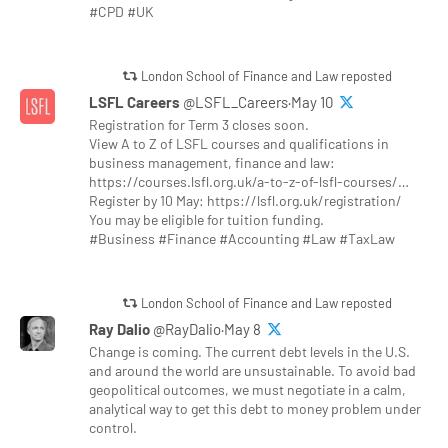
#CPD #UK
London School of Finance and Law reposted
LSFL Careers
@LSFL_Careers·May 10
Registration for Term 3 closes soon.
View A to Z of LSFL courses and qualifications in
business management, finance and law:
https://courses.lsfl.org.uk/a-to-z-of-lsfl-courses/…
Register by 10 May: https://lsfl.org.uk/registration/
You may be eligible for tuition funding.
#Business #Finance #Accounting #Law #TaxLaw
London School of Finance and Law reposted
Ray Dalio
@RayDalio·May 8
Change is coming. The current debt levels in the U.S.
and around the world are unsustainable. To avoid bad
geopolitical outcomes, we must negotiate in a calm,
analytical way to get this debt to money problem under
control.