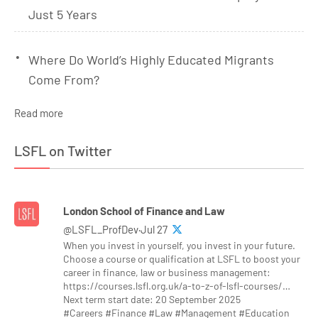
Just 5 Years
Where Do World’s Highly Educated Migrants
Come From?
Read more
LSFL on Twitter
London School of Finance and Law
@LSFL_ProfDev·Jul 27
When you invest in yourself, you invest in your future.
Choose a course or qualification at LSFL to boost your
career in finance, law or business management:
https://courses.lsfl.org.uk/a-to-z-of-lsfl-courses/…
Next term start date: 20 September 2025
#Careers #Finance #Law #Management #Education