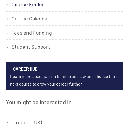
Course Finder
Course Calendar
Fees and Funding
Student Support
CAREER HUB
Learn more about jobs in finance and law and choose the
next course to grow your career further
You might be interested in
Taxation (UK)