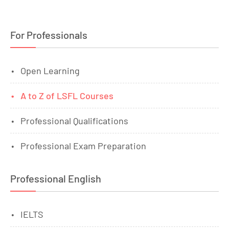
For Professionals
Open Learning
A to Z of LSFL Courses
Professional Qualifications
Professional Exam Preparation
Professional English
IELTS