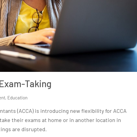
 Exam-Taking
ent
,
Education
tants (ACCA) is introducing new flexibility for ACCA
take their exams at home or in another location in
ings are disrupted.