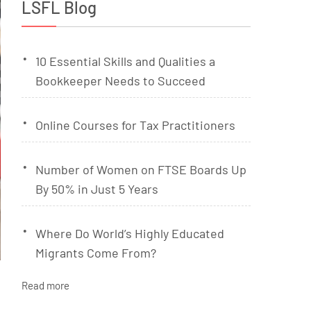
LSFL Blog
10 Essential Skills and Qualities a
Bookkeeper Needs to Succeed
Online Courses for Tax Practitioners
Number of Women on FTSE Boards Up
By 50% in Just 5 Years
Where Do World’s Highly Educated
Migrants Come From?
Read more