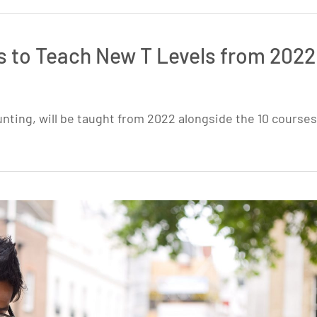
s to Teach New T Levels from 2022
nting, will be taught from 2022 alongside the 10 courses