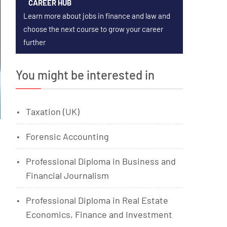
CAREER HUB
Learn more about jobs in finance and law and
choose the next course to grow your career
further
You might be interested in
Taxation (UK)
Forensic Accounting
Professional Diploma in Business and
Financial Journalism
Professional Diploma in Real Estate
Economics, Finance and Investment