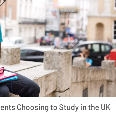
ents Choosing to Study in the UK