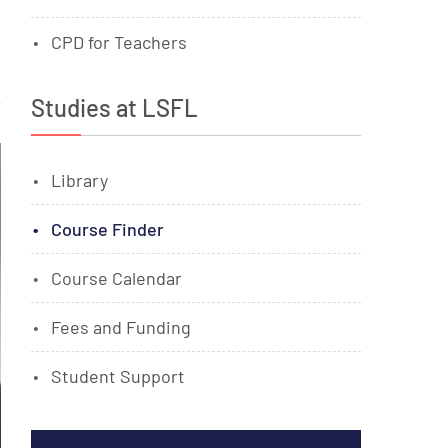
CPD for Teachers
Studies at LSFL
Library
Course Finder
Course Calendar
Fees and Funding
Student Support