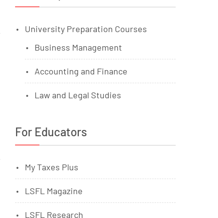
University Preparation Courses
Business Management
Accounting and Finance
Law and Legal Studies
For Educators
My Taxes Plus
LSFL Magazine
LSFL Research