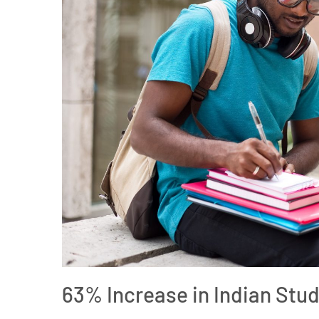
63% Increase in Indian Stud