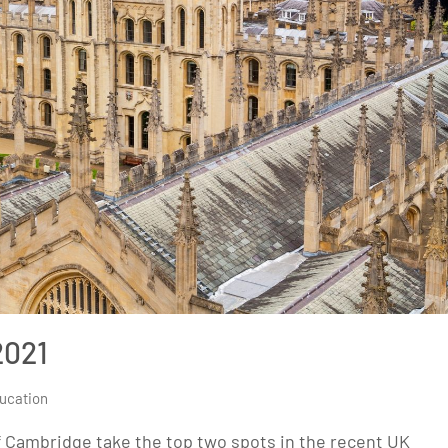
2021
ucation
of Cambridge take the top two spots in the recent UK