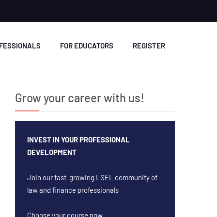
OFESSIONALS
FOR EDUCATORS
REGISTER
Grow your career with us!
INVEST IN YOUR PROFESSIONAL
DEVELOPMENT
Join our fast-growing LSFL community of
law and finance professionals
Choose your course now