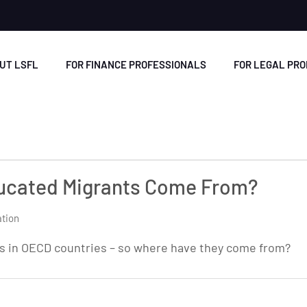
UT LSFL
FOR FINANCE PROFESSIONALS
FOR LEGAL PR
ducated Migrants Come From?
tion
ts in OECD countries – so where have they come from?