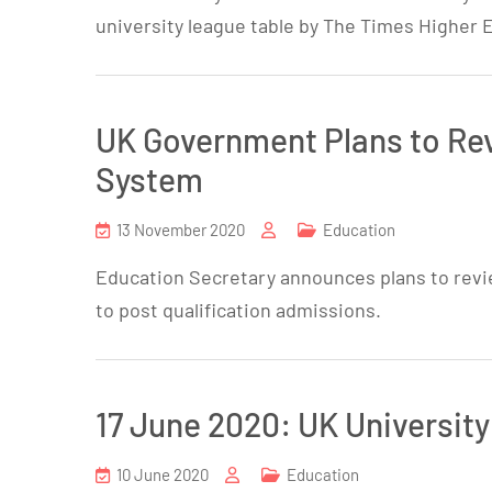
university league table by The Times Higher 
UK Government Plans to Rev
System
13 November 2020
Education
Education Secretary announces plans to revi
to post qualification admissions.
17 June 2020: UK University
10 June 2020
Education