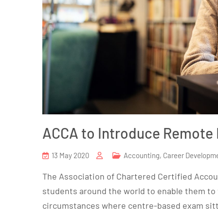
ACCA to Introduce Remote
13 May 2020
Accounting
,
Career Developm
The Association of Chartered Certified Accoun
students around the world to enable them to 
circumstances where centre-based exam sitt