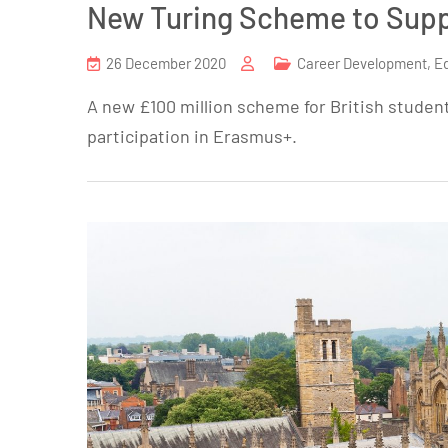
New Turing Scheme to Supp
26 December 2020
Career Development
,
E
A new £100 million scheme for British student
participation in Erasmus+.