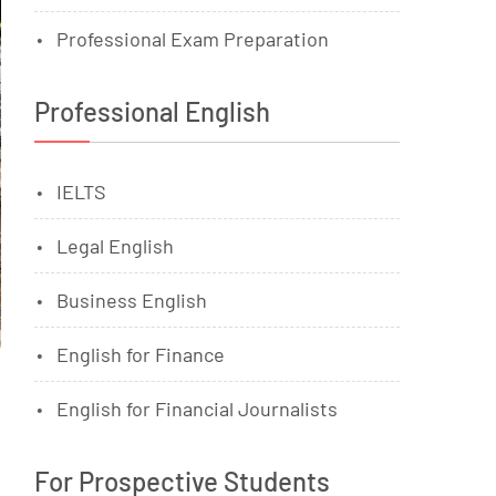
Professional Exam Preparation
Professional English
IELTS
Legal English
Business English
English for Finance
English for Financial Journalists
For Prospective Students