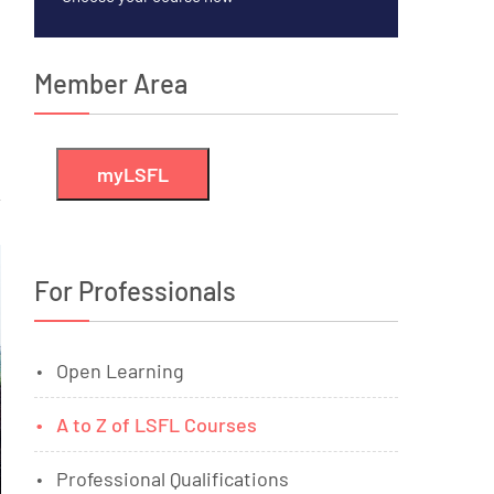
Member Area
myLSFL
For Professionals
Open Learning
A to Z of LSFL Courses
Professional Qualifications