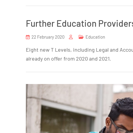
Further Education Provider
22 February 2020
Education
Eight new T Levels, including Legal and Accou
already on offer from 2020 and 2021.