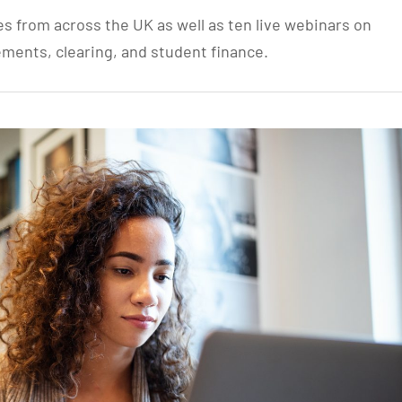
es from across the UK as well as ten live webinars on
ements, clearing, and student finance.