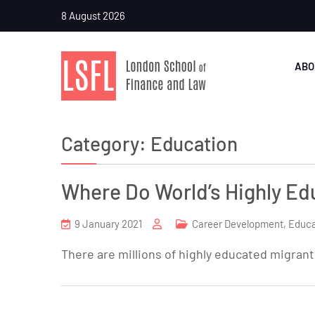
8 August 2026
ABO
Category:
Education
Where Do World’s Highly E
9 January 2021
Career Development
,
Educa
There are millions of highly educated migran