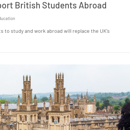
ort British Students Abroad
ducation
s to study and work abroad will replace the UK’s