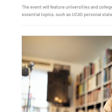
The event will feature universities and colleg
essential topics, such as UCAS personal stat