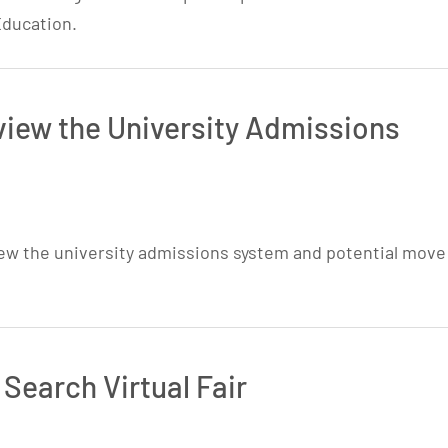
Education.
iew the University Admissions
ew the university admissions system and potential move
 Search Virtual Fair