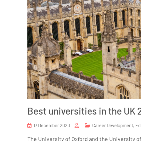
Best universities in the UK 
17 December 2020
Career Development
,
Ed
The University of Oxford and the University 