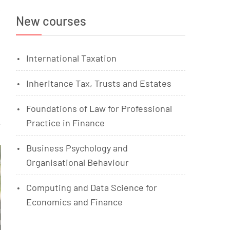
New courses
International Taxation
Inheritance Tax, Trusts and Estates
Foundations of Law for Professional
Practice in Finance
Business Psychology and
Organisational Behaviour
Computing and Data Science for
Economics and Finance